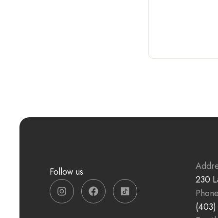
Addre
Follow us
230 L
Phon
(403)