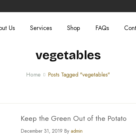
out Us
Services
Shop
FAQs
Cont
vegetables
Home
Posts Tagged "vegetables"
Keep the Green Out of the Potato
December 31, 2019 By
admin