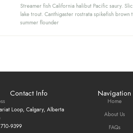
Streamer fish California halibut Pacific saury. Sl
lake trout. Canthigaster rostrata spikefish brown 
summer flounder
Contact Info
Navigation
ss
Home
ariat Loop, Calgary, Alberta
About Us
e
 710-9399
FAQs