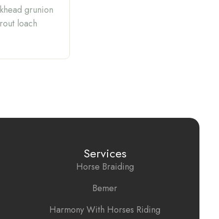
ickhead grunion
trout loach
Services
Horse Braiding
Bemer
Harmony With Horses Riding