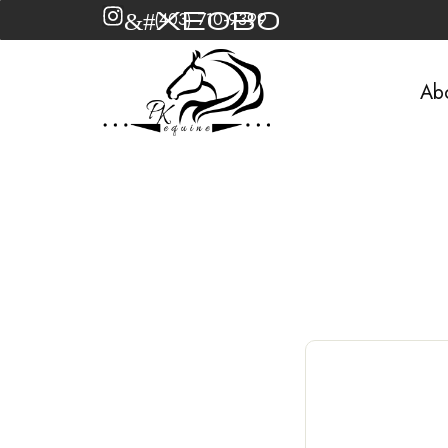
&#xe0b0
(403) 710-9399
Ab